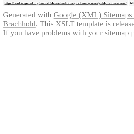
https://russkievpered.org/novosti/elena-chudinova-pochemu-ya-ne-lyublyu-bonakonov/
6
Generated with
Google (XML) Sitemaps G
Brachhold
. This XSLT template is releas
If you have problems with your sitemap p