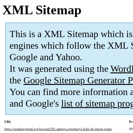
XML Sitemap
This is a XML Sitemap which is
engines which follow the XML S
Google and Yahoo.
It was generated using the
Word
the
Google Sitemap Generator P
You can find more information
and Google's
list of sitemap pr
URL
Pr
https://russkievpered.org/novosti/101-samaya-epichnaya-lozh-ob-istorii-rossii/
6