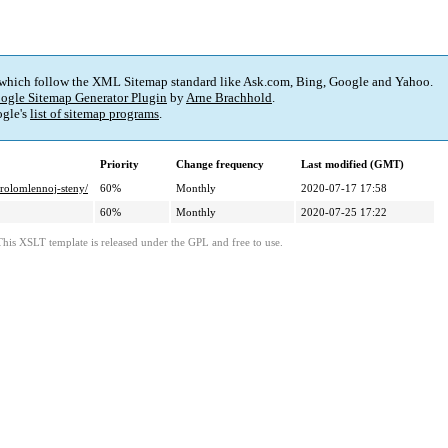
 which follow the XML Sitemap standard like Ask.com, Bing, Google and Yahoo.
ogle Sitemap Generator Plugin
by
Arne Brachhold
.
gle's
list of sitemap programs
.
Priority
Change frequency
Last modified (GMT)
prolomlennoj-steny/
60%
Monthly
2020-07-17 17:58
60%
Monthly
2020-07-25 17:22
This XSLT template is released under the GPL and free to use.