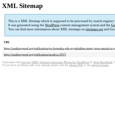
XML Sitemap
This is a XML Sitemap which is supposed to be processed by search engines
It was generated using the
WordPress
content management system and the
Go
You can find more information about XML sitemaps on
sitemaps.org
and Goo
URL
https://russkievpered.org/publications/po-lugansku-gde-gryadushhee-strany-tupo-smotrit-iz-
https://russkievpered.org/publications/moskva-2037/
Generated with
Google (XML) Sitemaps Generator Plugin for WordPress
by
Arne Brachhold
. 
If you have problems with your sitemap please visit the
plugin FAQ
or the
support forum
.