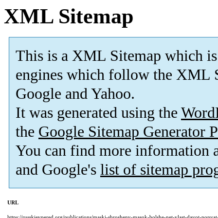
XML Sitemap
This is a XML Sitemap which is
engines which follow the XML S
Google and Yahoo.
It was generated using the
Word
the
Google Sitemap Generator P
You can find more information
and Google's
list of sitemap pr
URL
https://russkievpered.org/publications/maski-sbrosheny-masok-bolshe-net-vlast-dayot-ponya