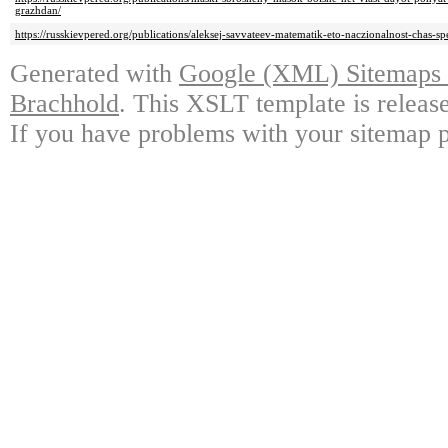
grazhdan/
https://russkievpered.org/publications/aleksej-savvateev-matematik-eto-naczionalnost-chas-sp
Generated with
Google (XML) Sitemaps G
Brachhold
. This XSLT template is releas
If you have problems with your sitemap p