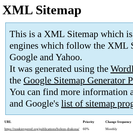
XML Sitemap
This is a XML Sitemap which is
engines which follow the XML S
Google and Yahoo.
It was generated using the
Word
the
Google Sitemap Generator P
You can find more information
and Google's
list of sitemap pr
URL
Priority
Change frequency
https://russkievpered.org/publications/bolezn-drakona/
60%
Monthly