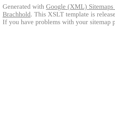
Generated with
Google (XML) Sitemaps G
Brachhold
. This XSLT template is releas
If you have problems with your sitemap p