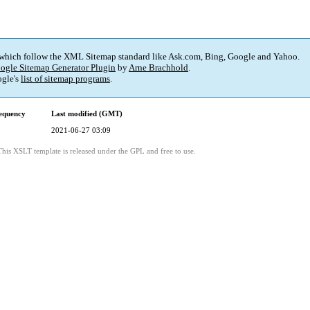
 which follow the XML Sitemap standard like Ask.com, Bing, Google and Yahoo.
ogle Sitemap Generator Plugin
by
Arne Brachhold
.
gle's
list of sitemap programs
.
equency
Last modified (GMT)
2021-06-27 03:09
This XSLT template is released under the GPL and free to use.