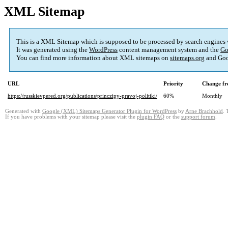
XML Sitemap
This is a XML Sitemap which is supposed to be processed by search engines
It was generated using the
WordPress
content management system and the
Go
You can find more information about XML sitemaps on
sitemaps.org
and Goo
URL
Priority
Change fr
https://russkievpered.org/publications/princzipy-pravoj-politiki/
60%
Monthly
Generated with
Google (XML) Sitemaps Generator Plugin for WordPress
by
Arne Brachhold
. 
If you have problems with your sitemap please visit the
plugin FAQ
or the
support forum
.